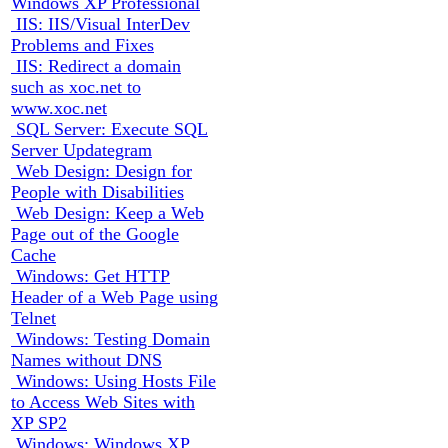
Windows XP Professional
IIS: IIS/Visual InterDev
Problems and Fixes
IIS: Redirect a domain
such as xoc.net to
www.xoc.net
SQL Server: Execute SQL
Server Updategram
Web Design: Design for
People with Disabilities
Web Design: Keep a Web
Page out of the Google
Cache
Windows: Get HTTP
Header of a Web Page using
Telnet
Windows: Testing Domain
Names without DNS
Windows: Using Hosts File
to Access Web Sites with
XP SP2
Windows: Windows XP