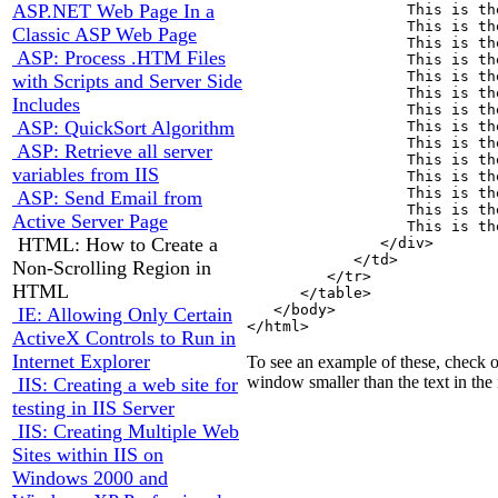
ASP.NET Web Page In a
                  This is th
                  This is th
Classic ASP Web Page
                  This is th
ASP: Process .HTM Files
                  This is th
                  This is th
with Scripts and Server Side
                  This is th
Includes
                  This is th
ASP: QuickSort Algorithm
                  This is th
                  This is th
ASP: Retrieve all server
                  This is th
variables from IIS
                  This is th
                  This is th
ASP: Send Email from
                  This is th
Active Server Page
                  This is th
HTML: How to Create a
               </div>

            </td>

Non-Scrolling Region in
         </tr>

HTML
      </table>

   </body>

IE: Allowing Only Certain
ActiveX Controls to Run in
Internet Explorer
To see an example of these, check 
window smaller than the text in the n
IIS: Creating a web site for
testing in IIS Server
IIS: Creating Multiple Web
Sites within IIS on
Windows 2000 and