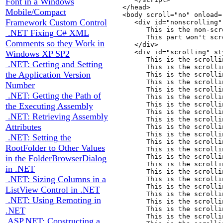
Font in a Windows
   </head>

Mobile/Compact
   <body scroll="no" onload=
Framework Custom Control
      <div id="nonscrolling"
         This is the non-scr
.NET Fixing C# XML
         This part won't scro
Comments so they Work in
      </div>

      <div id="scrolling" st
Windows XP SP2
         This is the scrolli
.NET: Getting and Setting
         This is the scrolli
the Application Version
         This is the scrolli
         This is the scrolli
Number
         This is the scrolli
.NET: Getting the Path of
         This is the scrolli
         This is the scrolli
the Executing Assembly
         This is the scrolli
.NET: Retrieving Assembly
         This is the scrolli
Attributes
         This is the scrolli
         This is the scrolli
.NET: Setting the
         This is the scrolli
RootFolder to Other Values
         This is the scrolli
         This is the scrolli
in the FolderBrowserDialog
         This is the scrolli
in .NET
         This is the scrolli
.NET: Sizing Columns in a
         This is the scrolli
         This is the scrolli
ListView Control in .NET
         This is the scrolli
.NET: Using Remoting in
         This is the scrolli
         This is the scrolli
.NET
         This is the scrolli
ASP.NET: Constructing a