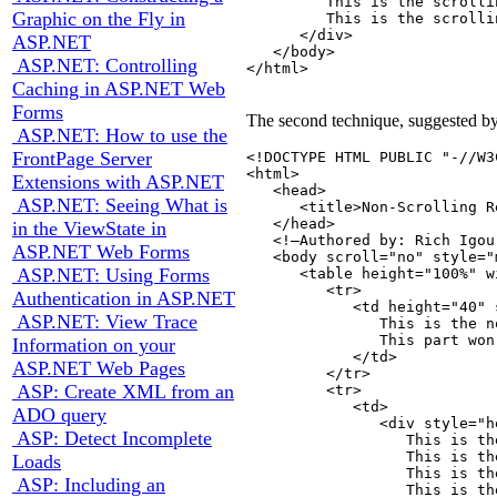
         This is the scrolli
Graphic on the Fly in
         This is the scrolli
      </div>

ASP.NET
   </body>

ASP.NET: Controlling
</html>

Caching in ASP.NET Web
Forms
The second technique, suggested by R
ASP.NET: How to use the
FrontPage Server
<!DOCTYPE HTML PUBLIC "-//W3
<html>

Extensions with ASP.NET
   <head>

ASP.NET: Seeing What is
      <title>Non-Scrolling R
   </head>

in the ViewState in
   <!—Authored by: Rich Igou
ASP.NET Web Forms
   <body scroll="no" style="
ASP.NET: Using Forms
      <table height="100%" w
         <tr>

Authentication in ASP.NET
            <td height="40" 
ASP.NET: View Trace
               This is the n
               This part won'
Information on your
            </td>

ASP.NET Web Pages
         </tr>

ASP: Create XML from an
         <tr>

            <td>

ADO query
               <div style="h
ASP: Detect Incomplete
                  This is th
                  This is th
Loads
                  This is th
ASP: Including an
                  This is th