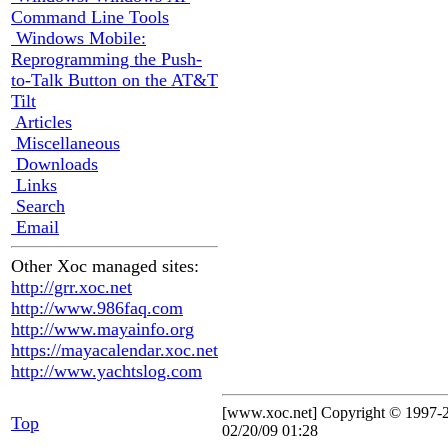
Command Line Tools
Windows Mobile:
Reprogramming the Push-
to-Talk Button on the AT&T
Tilt
Articles
Miscellaneous
Downloads
Links
Search
Email
Other Xoc managed sites:
http://grr.xoc.net
http://www.986faq.com
http://www.mayainfo.org
https://mayacalendar.xoc.net
http://www.yachtslog.com
[www.xoc.net] Copyright © 1997
Top
02/20/09 01:28