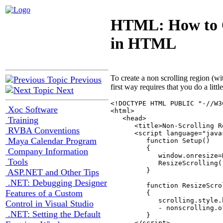
HTML: How to C
in HTML
To create a non scrolling region (w
Previous
first way requires that you do a littl
Next
<!DOCTYPE HTML PUBLIC "-//W3
Xoc Software
<html>

   <head>

Training
      <title>Non-Scrolling R
RVBA Conventions
      <script language="javas
Maya Calendar Program
         function Setup()

         {

Company Information
            window.onresize=
Tools
            ResizeScrolling()
         }

ASP.NET and Other Tips
.NET: Debugging Designer
         function ResizeScrol
Features of a Custom
         {

            scrolling.style.
Control in Visual Studio
            - nonscrolling.o
.NET: Setting the Default
         }

      </script>
