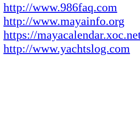
http://www.986faq.com
http://www.mayainfo.org
https://mayacalendar.xoc.ne
http://www.yachtslog.com