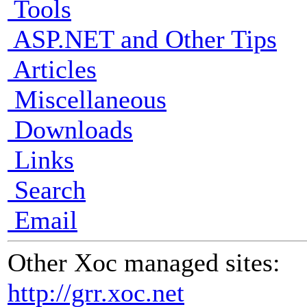
Tools
ASP.NET and Other Tips
Articles
Miscellaneous
Downloads
Links
Search
Email
Other Xoc managed sites:
http://grr.xoc.net