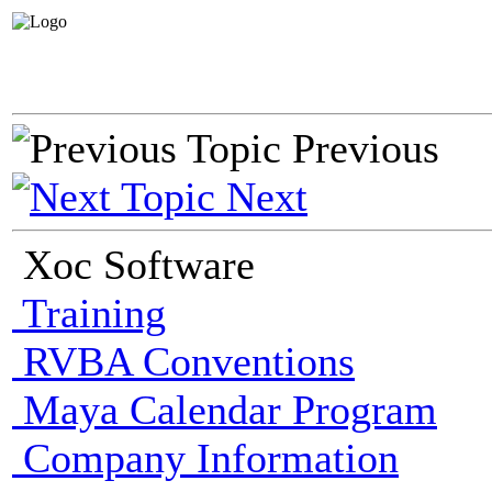
Previous
Next
Xoc Software
Training
RVBA Conventions
Maya Calendar Program
Company Information